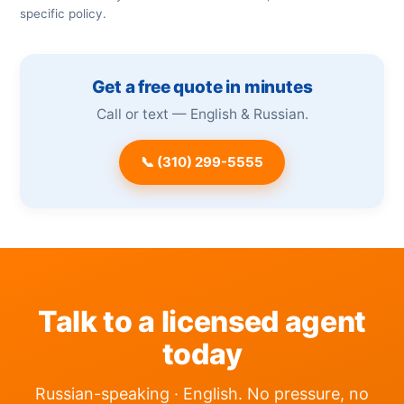
specific policy.
Get a free quote in minutes
Call or text — English & Russian.
📞 (310) 299-5555
Talk to a licensed agent
today
Russian-speaking · English. No pressure, no