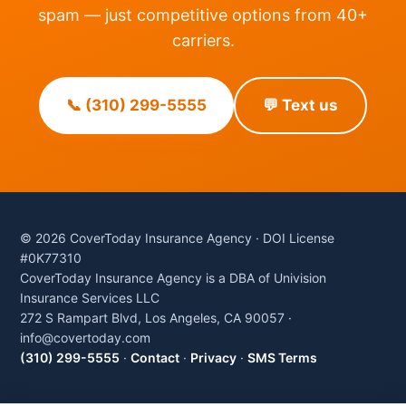
spam — just competitive options from 40+
carriers.
📞 (310) 299-5555
💬 Text us
© 2026 CoverToday Insurance Agency · DOI License
#0K77310
CoverToday Insurance Agency is a DBA of Univision
Insurance Services LLC
272 S Rampart Blvd, Los Angeles, CA 90057 ·
info@covertoday.com
(310) 299-5555
·
Contact
·
Privacy
·
SMS Terms