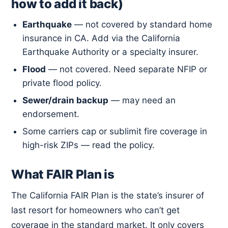
how to add it back)
Earthquake
— not covered by standard home
insurance in CA. Add via the California
Earthquake Authority or a specialty insurer.
Flood
— not covered. Need separate NFIP or
private flood policy.
Sewer/drain backup
— may need an
endorsement.
Some carriers cap or sublimit fire coverage in
high-risk ZIPs — read the policy.
What FAIR Plan is
The California FAIR Plan is the state’s insurer of
last resort for homeowners who can’t get
coverage in the standard market. It only covers