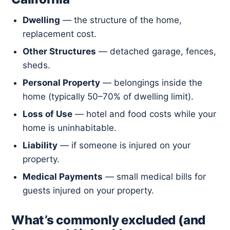
Dwelling
— the structure of the home,
replacement cost.
Other Structures
— detached garage, fences,
sheds.
Personal Property
— belongings inside the
home (typically 50–70% of dwelling limit).
Loss of Use
— hotel and food costs while your
home is uninhabitable.
Liability
— if someone is injured on your
property.
Medical Payments
— small medical bills for
guests injured on your property.
What’s commonly excluded (and