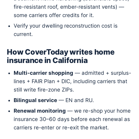
fire-resistant roof, ember-resistant vents) —
some carriers offer credits for it.
Verify your dwelling reconstruction cost is
current.
How CoverToday writes home
insurance in California
Multi-carrier shopping
— admitted + surplus-
lines + FAIR Plan + DIC, including carriers that
still write fire-zone ZIPs.
Bilingual service
— EN and RU.
Renewal monitoring
— we re-shop your home
insurance 30–60 days before each renewal as
carriers re-enter or re-exit the market.