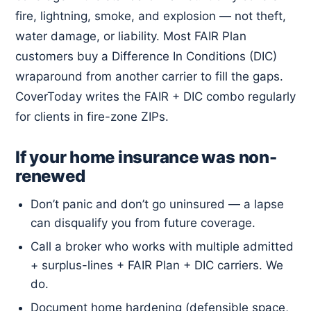
fire, lightning, smoke, and explosion — not theft,
water damage, or liability. Most FAIR Plan
customers buy a Difference In Conditions (DIC)
wraparound from another carrier to fill the gaps.
CoverToday writes the FAIR + DIC combo regularly
for clients in fire-zone ZIPs.
If your home insurance was non-
renewed
Don’t panic and don’t go uninsured — a lapse
can disqualify you from future coverage.
Call a broker who works with multiple admitted
+ surplus-lines + FAIR Plan + DIC carriers. We
do.
Document home hardening (defensible space,