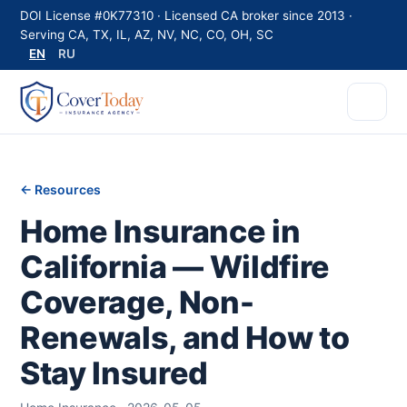
DOI License #0K77310 · Licensed CA broker since 2013 ·
Serving CA, TX, IL, AZ, NV, NC, CO, OH, SC
EN
RU
← Resources
Home Insurance in
California — Wildfire
Coverage, Non-
Renewals, and How to
Stay Insured