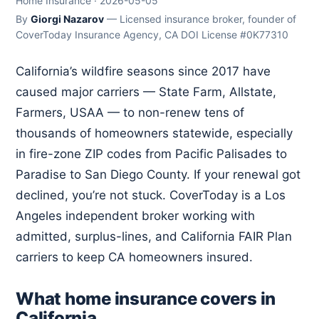
Home Insurance · 2026-05-05
By
Giorgi Nazarov
— Licensed insurance broker, founder of
CoverToday Insurance Agency, CA DOI License #0K77310
California’s wildfire seasons since 2017 have
caused major carriers — State Farm, Allstate,
Farmers, USAA — to non-renew tens of
thousands of homeowners statewide, especially
in fire-zone ZIP codes from Pacific Palisades to
Paradise to San Diego County. If your renewal got
declined, you’re not stuck. CoverToday is a Los
Angeles independent broker working with
admitted, surplus-lines, and California FAIR Plan
carriers to keep CA homeowners insured.
What home insurance covers in
California