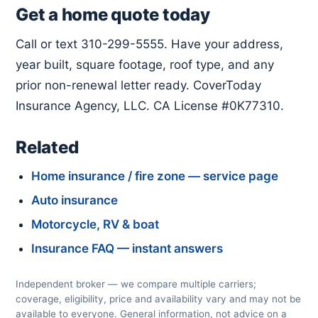
Get a home quote today
Call or text 310-299-5555. Have your address,
year built, square footage, roof type, and any
prior non-renewal letter ready. CoverToday
Insurance Agency, LLC. CA License #0K77310.
Related
Home insurance / fire zone — service page
Auto insurance
Motorcycle, RV & boat
Insurance FAQ — instant answers
Independent broker — we compare multiple carriers;
coverage, eligibility, price and availability vary and may not be
available to everyone. General information, not advice on a