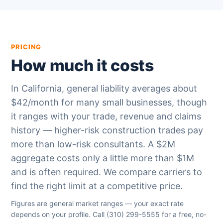
PRICING
How much it costs
In California, general liability averages about
$42/month for many small businesses, though
it ranges with your trade, revenue and claims
history — higher-risk construction trades pay
more than low-risk consultants. A $2M
aggregate costs only a little more than $1M
and is often required. We compare carriers to
find the right limit at a competitive price.
Figures are general market ranges — your exact rate
depends on your profile. Call
(310) 299-5555
for a free, no-