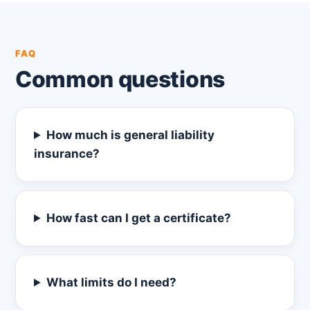
FAQ
Common questions
How much is general liability
insurance?
How fast can I get a certificate?
What limits do I need?