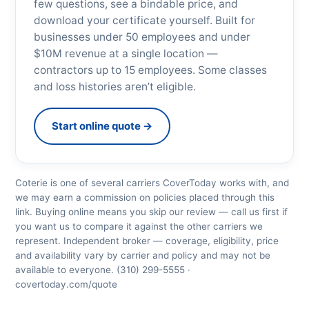
few questions, see a bindable price, and
download your certificate yourself. Built for
businesses under 50 employees and under
$10M revenue at a single location —
contractors up to 15 employees. Some classes
and loss histories aren’t eligible.
Start online quote →
Coterie is one of several carriers CoverToday works with, and
we may earn a commission on policies placed through this
link. Buying online means you skip our review — call us first if
you want us to compare it against the other carriers we
represent. Independent broker — coverage, eligibility, price
and availability vary by carrier and policy and may not be
available to everyone. (310) 299-5555 ·
covertoday.com/quote