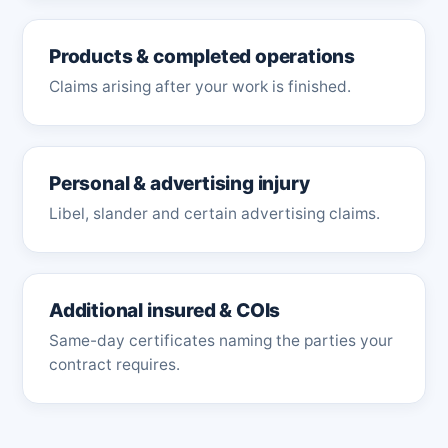
Products & completed operations
Claims arising after your work is finished.
Personal & advertising injury
Libel, slander and certain advertising claims.
Additional insured & COIs
Same-day certificates naming the parties your
contract requires.