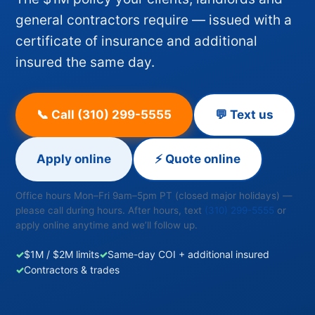
general contractors require — issued with a
certificate of insurance and additional
insured the same day.
📞 Call (310) 299-5555
💬 Text us
Apply online
⚡ Quote online
Office hours Mon–Fri 9am–5pm PT (closed major holidays) —
please call during hours. After hours, text
(310) 299-5555
or
apply online anytime and we’ll follow up.
✓
$1M / $2M limits
✓
Same-day COI + additional insured
✓
Contractors & trades