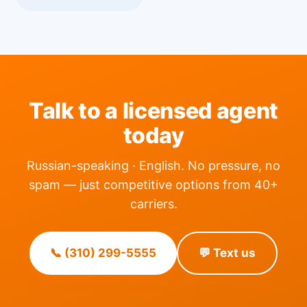
Talk to a licensed agent
today
Russian-speaking · English. No pressure, no
spam — just competitive options from 40+
carriers.
📞 (310) 299-5555
💬 Text us