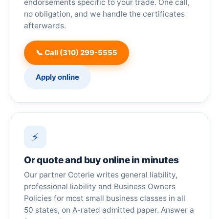
endorsements specific to your trade. One call,
no obligation, and we handle the certificates
afterwards.
📞 Call (310) 299-5555
Apply online
⚡
Or quote and buy online in minutes
Our partner Coterie writes general liability,
professional liability and Business Owners
Policies for most small business classes in all
50 states, on A-rated admitted paper. Answer a