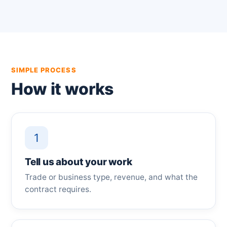
SIMPLE PROCESS
How it works
1
Tell us about your work
Trade or business type, revenue, and what the
contract requires.