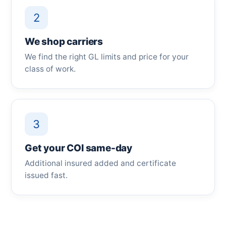
2
We shop carriers
We find the right GL limits and price for your
class of work.
3
Get your COI same-day
Additional insured added and certificate
issued fast.