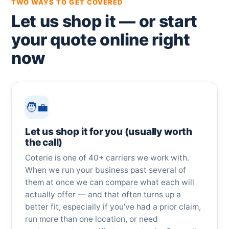
TWO WAYS TO GET COVERED
Let us shop it — or start
your quote online right
now
🧑‍💼
Let us shop it for you (usually worth
the call)
Coterie is one of 40+ carriers we work with.
When we run your business past several of
them at once we can compare what each will
actually offer — and that often turns up a
better fit, especially if you’ve had a prior claim,
run more than one location, or need