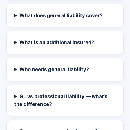
What does general liability cover?
What is an additional insured?
Who needs general liability?
GL vs professional liability — what’s
the difference?