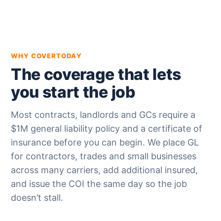
WHY COVERTODAY
The coverage that lets
you start the job
Most contracts, landlords and GCs require a
$1M general liability policy and a certificate of
insurance before you can begin. We place GL
for contractors, trades and small businesses
across many carriers, add additional insured,
and issue the COI the same day so the job
doesn’t stall.