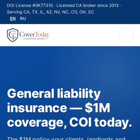
DOI License #0K77310 · Licensed CA broker since 2013 ·
Serving CA, TX, IL, AZ, NV, NC, CO, OH, SC
EN
RU
General liability
insurance — $1M
coverage, COI today.
The $1M policy your clients, landlords and