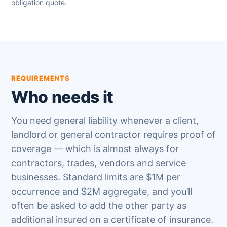
obligation quote.
REQUIREMENTS
Who needs it
You need general liability whenever a client,
landlord or general contractor requires proof of
coverage — which is almost always for
contractors, trades, vendors and service
businesses. Standard limits are $1M per
occurrence and $2M aggregate, and you’ll
often be asked to add the other party as
additional insured on a certificate of insurance.