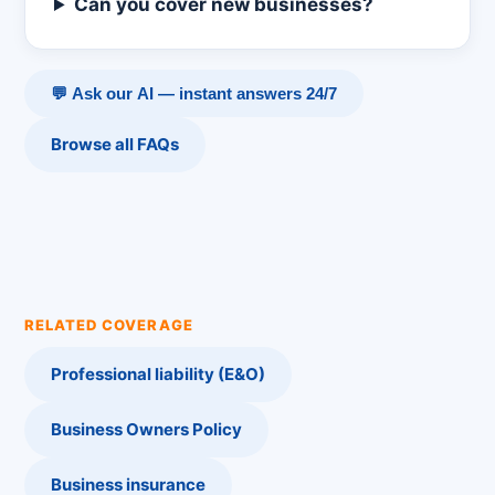
Can you cover new businesses?
💬 Ask our AI — instant answers 24/7
Browse all FAQs
RELATED COVERAGE
Professional liability (E&O)
Business Owners Policy
Business insurance