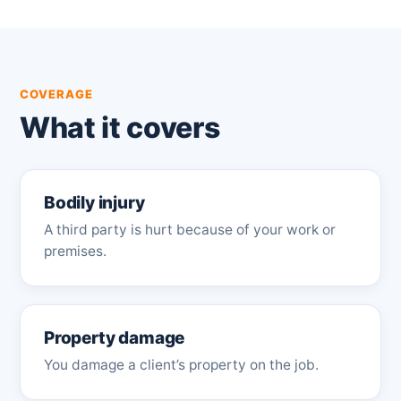
COVERAGE
What it covers
Bodily injury
A third party is hurt because of your work or
premises.
Property damage
You damage a client’s property on the job.