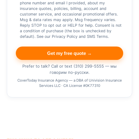
phone number and email I provided, about my
insurance quotes, policies, billing, account and
customer service, and occasional promotional offers.
Msg & data rates may apply. Msg frequency varies.
Reply STOP to opt out or HELP for help. Consent is not
a condition of purchase (the box is unchecked by
default). See our
Privacy Policy
and
SMS Terms
.
Get my free quote →
Prefer to talk? Call or text (310) 299-5555 — мы
говорим по-русски.
CoverToday Insurance Agency — a DBA of Univision Insurance
Services LLC · CA License #0K77310