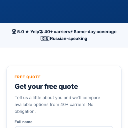
🏆 5.0 ★ Yelp
🤝 40+ carriers
⚡ Same-day coverage
🇷🇺 Russian-speaking
FREE QUOTE
Get your free quote
Tell us a little about you and we’ll compare
available options from 40+ carriers. No
obligation.
Full name