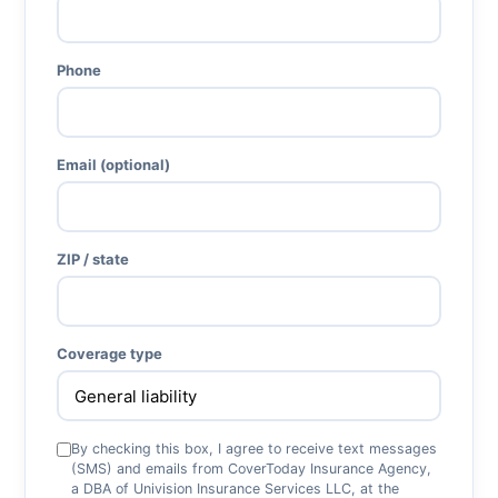
Phone
Email (optional)
ZIP / state
Coverage type
By checking this box, I agree to receive text messages
(SMS) and emails from CoverToday Insurance Agency,
a DBA of Univision Insurance Services LLC, at the