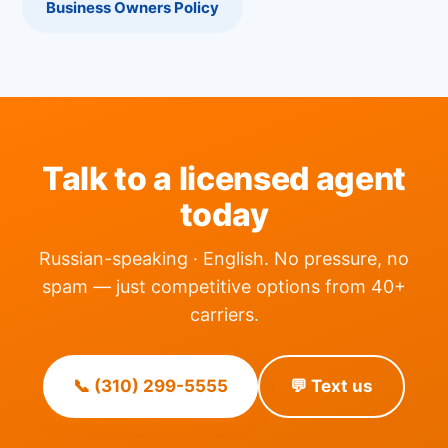
Business Owners Policy
Talk to a licensed agent
today
Russian-speaking · English. No pressure, no
spam — just competitive options from 40+
carriers.
📞 (310) 299-5555
💬 Text us