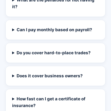
What are the penalties for not having
it?
Can I pay monthly based on payroll?
Do you cover hard-to-place trades?
Does it cover business owners?
How fast can I get a certificate of
insurance?