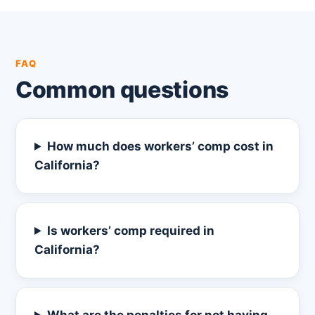
FAQ
Common questions
How much does workers’ comp cost in
California?
Is workers’ comp required in
California?