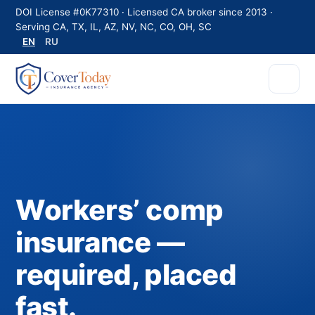
DOI License #0K77310 · Licensed CA broker since 2013 ·
Serving CA, TX, IL, AZ, NV, NC, CO, OH, SC
EN
RU
Workers’ comp
insurance —
required, placed
fast.