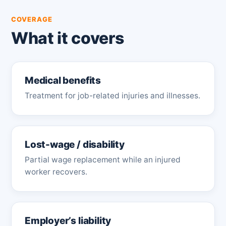
COVERAGE
What it covers
Medical benefits
Treatment for job-related injuries and illnesses.
Lost-wage / disability
Partial wage replacement while an injured
worker recovers.
Employer’s liability