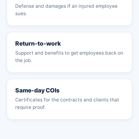
Defense and damages if an injured employee
sues.
Return-to-work
Support and benefits to get employees back on
the job.
Same-day COIs
Certificates for the contracts and clients that
require proof.