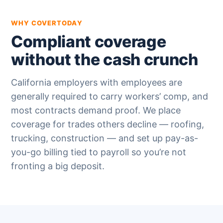
WHY COVERTODAY
Compliant coverage
without the cash crunch
California employers with employees are
generally required to carry workers’ comp, and
most contracts demand proof. We place
coverage for trades others decline — roofing,
trucking, construction — and set up pay-as-
you-go billing tied to payroll so you’re not
fronting a big deposit.