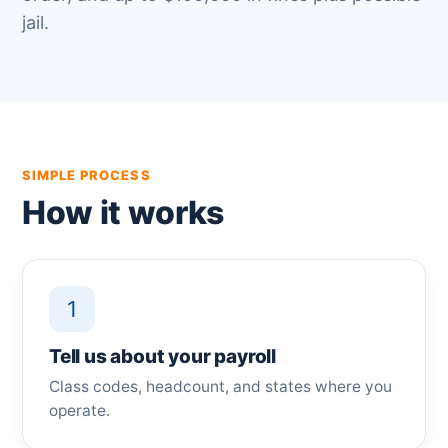
jail.
SIMPLE PROCESS
How it works
1
Tell us about your payroll
Class codes, headcount, and states where you
operate.