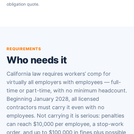
obligation quote.
REQUIREMENTS
Who needs it
California law requires workers’ comp for
virtually all employers with employees — full-
time or part-time, with no minimum headcount.
Beginning January 2028, all licensed
contractors must carry it even with no
employees. Not carrying it is serious: penalties
can reach $10,000 per employee, a stop-work
order, and up to $100,000 in fines plus possible