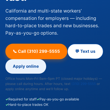
California and multi-state workers’
compensation for employers — including
hard-to-place trades and new businesses.
Pay-as-you-go options.
📞 Call (310) 299-5555
💬 Text us
Apply online
Office hours Mon–Fri 9am–5pm PT (closed major holidays) —
please call during hours. After hours, text
(310) 299-5555
or
apply online anytime and we’ll follow up.
✓
Required for staff
✓
Pay-as-you-go available
✓
Hard-to-place trades OK