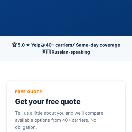
🏆 5.0 ★ Yelp
🤝 40+ carriers
⚡ Same-day coverage
🇷🇺 Russian-speaking
FREE QUOTE
Get your free quote
Tell us a little about you and we’ll compare
available options from 40+ carriers. No
obligation.