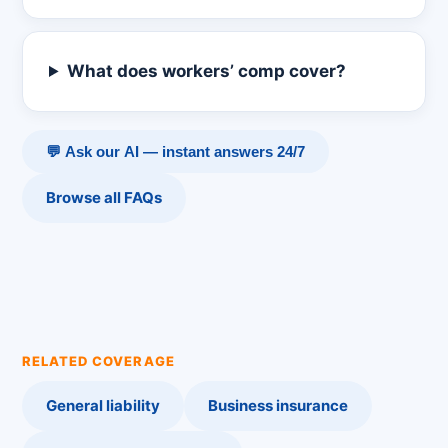
What does workers’ comp cover?
💬 Ask our AI — instant answers 24/7
Browse all FAQs
RELATED COVERAGE
General liability
Business insurance