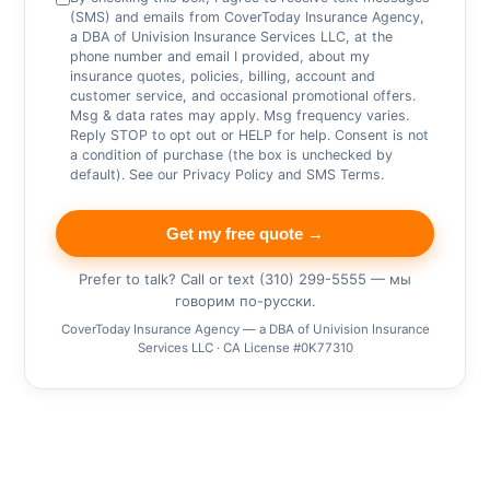
(SMS) and emails from CoverToday Insurance Agency,
a DBA of Univision Insurance Services LLC, at the
phone number and email I provided, about my
insurance quotes, policies, billing, account and
customer service, and occasional promotional offers.
Msg & data rates may apply. Msg frequency varies.
Reply STOP to opt out or HELP for help. Consent is not
a condition of purchase (the box is unchecked by
default). See our
Privacy Policy
and
SMS Terms
.
Get my free quote →
Prefer to talk? Call or text (310) 299-5555 — мы
говорим по-русски.
CoverToday Insurance Agency — a DBA of Univision Insurance
Services LLC · CA License #0K77310