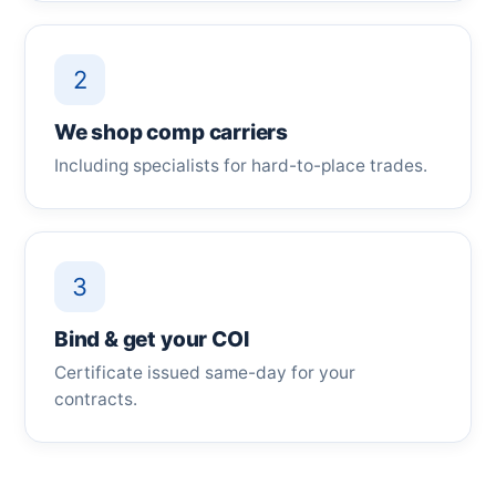
2
We shop comp carriers
Including specialists for hard-to-place trades.
3
Bind & get your COI
Certificate issued same-day for your
contracts.