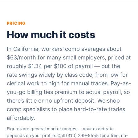
PRICING
How much it costs
In California, workers’ comp averages about
$63/month for many small employers, priced at
roughly $1.34 per $100 of payroll — but the
rate swings widely by class code, from low for
clerical work to high for manual trades. Pay-as-
you-go billing ties premium to actual payroll, so
there’s little or no upfront deposit. We shop
comp specialists to place hard-to-rate trades
affordably.
Figures are general market ranges — your exact rate
depends on your profile. Call
(310) 299-5555
for a free, no-