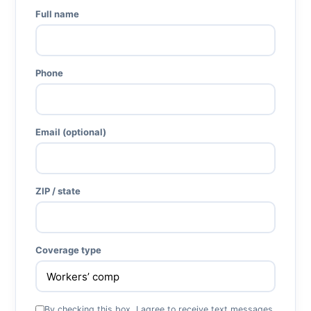
Full name
Phone
Email (optional)
ZIP / state
Coverage type
By checking this box, I agree to receive text messages