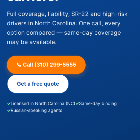
Full coverage, liability, SR-22 and high-risk
drivers in North Carolina. One call, every
option compared — same-day coverage
may be available.
📞 Call (310) 299-5555
Get a free quote
✓
Licensed in North Carolina (NC)
✓
Same-day binding
✓
Russian-speaking agents