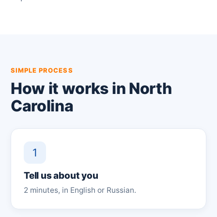
SIMPLE PROCESS
How it works in North
Carolina
1
Tell us about you
2 minutes, in English or Russian.