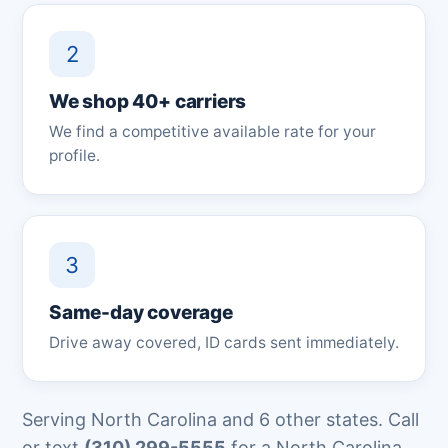
2
We shop 40+ carriers
We find a competitive available rate for your
profile.
3
Same-day coverage
Drive away covered, ID cards sent immediately.
Serving North Carolina and 6 other states. Call
or text
(310) 299-5555
for a North Carolina