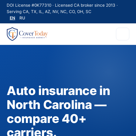
DOI License #0K77310 · Licensed CA broker since 2013 ·
Serving CA, TX, IL, AZ, NV, NC, CO, OH, SC
EN
RU
Auto insurance in
North Carolina —
compare 40+
carriers.