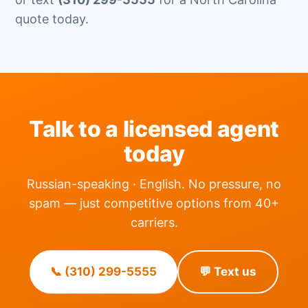
quote today.
Talk to a licensed agent
today
Russian-speaking · English. No pressure, no
spam — just competitive options from 40+
carriers.
📞 (310) 299-5555
💬 Text us