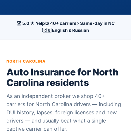
🏆 5.0 ★ Yelp
🤝 40+ carriers
⚡ Same-day in NC
🇷🇺 English & Russian
NORTH CAROLINA
Auto Insurance for North
Carolina residents
As an independent broker we shop 40+
carriers for North Carolina drivers — including
DUI history, lapses, foreign licenses and new
drivers — and usually beat what a single
captive carrier can offer.