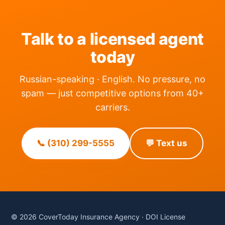
Talk to a licensed agent
today
Russian-speaking · English. No pressure, no
spam — just competitive options from 40+
carriers.
📞 (310) 299-5555
💬 Text us
© 2026 CoverToday Insurance Agency · DOI License