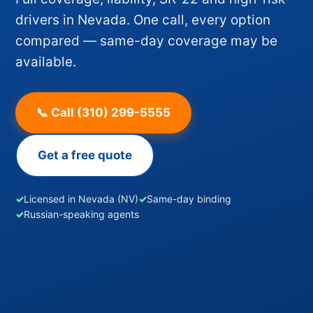
drivers in Nevada. One call, every option
compared — same-day coverage may be
available.
📞 Call (310) 299-5555
Get a free quote
✓
Licensed in Nevada (NV)
✓
Same-day binding
✓
Russian-speaking agents