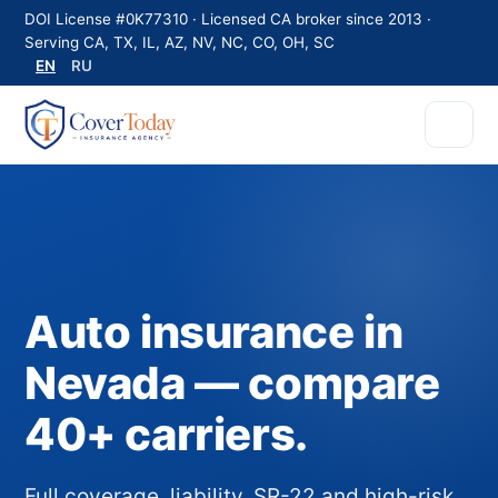
DOI License #0K77310 · Licensed CA broker since 2013 ·
Serving CA, TX, IL, AZ, NV, NC, CO, OH, SC
EN
RU
Auto insurance in
Nevada — compare
40+ carriers.
Full coverage, liability, SR-22 and high-risk