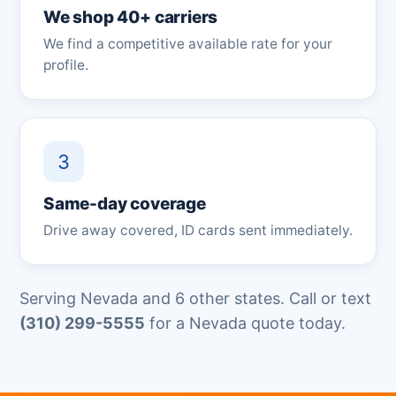
We shop 40+ carriers
We find a competitive available rate for your
profile.
3
Same-day coverage
Drive away covered, ID cards sent immediately.
Serving Nevada and 6 other states. Call or text
(310) 299-5555
for a Nevada quote today.