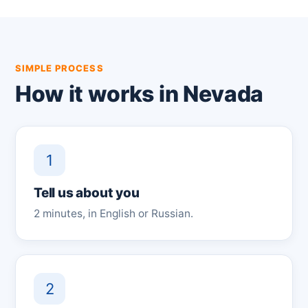
SIMPLE PROCESS
How it works in Nevada
1
Tell us about you
2 minutes, in English or Russian.
2