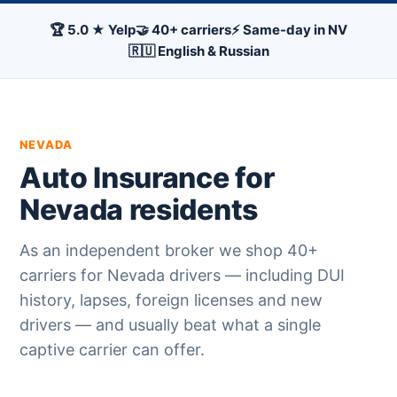
🏆 5.0 ★ Yelp
🤝 40+ carriers
⚡ Same-day in NV
🇷🇺 English & Russian
NEVADA
Auto Insurance for
Nevada residents
As an independent broker we shop 40+
carriers for Nevada drivers — including DUI
history, lapses, foreign licenses and new
drivers — and usually beat what a single
captive carrier can offer.