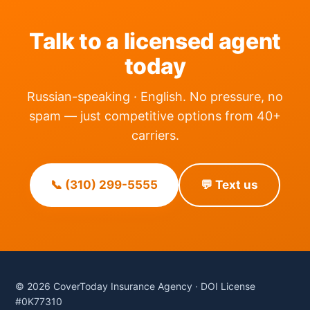
Talk to a licensed agent
today
Russian-speaking · English. No pressure, no
spam — just competitive options from 40+
carriers.
📞 (310) 299-5555
💬 Text us
© 2026 CoverToday Insurance Agency · DOI License
#0K77310