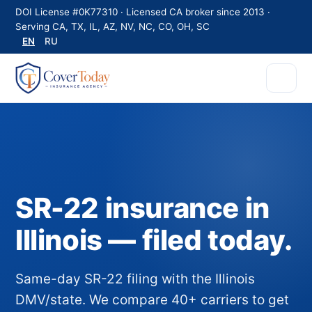
DOI License #0K77310 · Licensed CA broker since 2013 ·
Serving CA, TX, IL, AZ, NV, NC, CO, OH, SC
EN
RU
SR-22 insurance in
Illinois — filed today.
Same-day SR-22 filing with the Illinois
DMV/state. We compare 40+ carriers to get