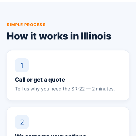
SIMPLE PROCESS
How it works in Illinois
1
Call or get a quote
Tell us why you need the SR-22 — 2 minutes.
2