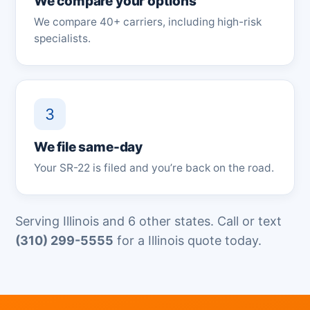
We compare your options
We compare 40+ carriers, including high-risk
specialists.
3
We file same-day
Your SR-22 is filed and you’re back on the road.
Serving Illinois and 6 other states. Call or text
(310) 299-5555
for a Illinois quote today.