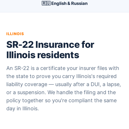
🇷🇺 English & Russian
ILLINOIS
SR-22 Insurance for
Illinois residents
An SR-22 is a certificate your insurer files with
the state to prove you carry Illinois's required
liability coverage — usually after a DUI, a lapse,
or a suspension. We handle the filing and the
policy together so you're compliant the same
day in Illinois.