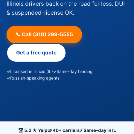
Illinois drivers back on the road for less. DUI
& suspended-license OK.
📞 Call (310) 299-5555
Get a free quote
✓
Licensed in Illinois (IL)
✓
Same-day binding
✓
Russian-speaking agents
🏆 5.0 ★ Yelp
🤝 40+ carriers
⚡ Same-day in IL