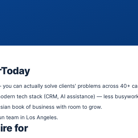
rToday
you can actually solve clients' problems across 40+ car
dern tech stack (CRM, AI assistance) — less busywork,
ssian book of business with room to grow.
run team in Los Angeles.
ire for