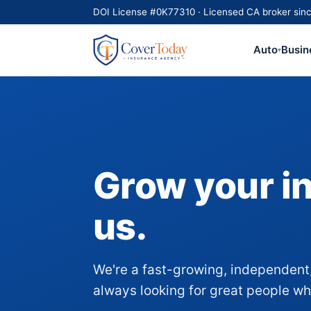
DOI License #0K77310 · Licensed CA broker sinc
Auto
Busin
▾
Grow your i
us.
We're a fast-growing, independent,
always looking for great people who 