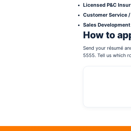
Licensed P&C Insu
Customer Service 
Sales Development 
How to ap
Send your résumé and
5555. Tell us which r