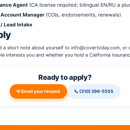
rance Agent
(CA license required; bilingual EN/RU a plu
/ Account Manager
(COIs, endorsements, renewals)
/ Lead Intake
ply
 a short note about yourself to
info@covertoday.com
, or
ole interests you and whether you hold a California insuranc
Ready to apply?
✉ Email your résumé
📞 (310) 299-5555