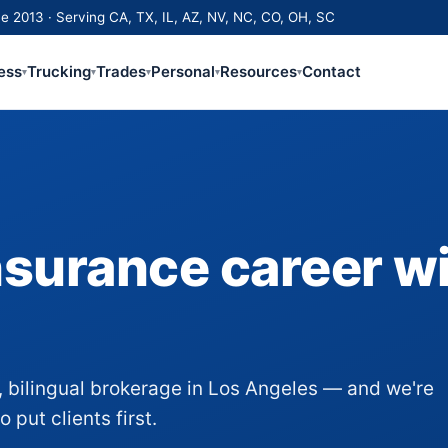
e 2013 · Serving CA, TX, IL, AZ, NV, NC, CO, OH, SC
ess
Trucking
Trades
Personal
Resources
Contact
▾
▾
▾
▾
▾
nsurance career w
 bilingual brokerage in Los Angeles — and we're
put clients first.