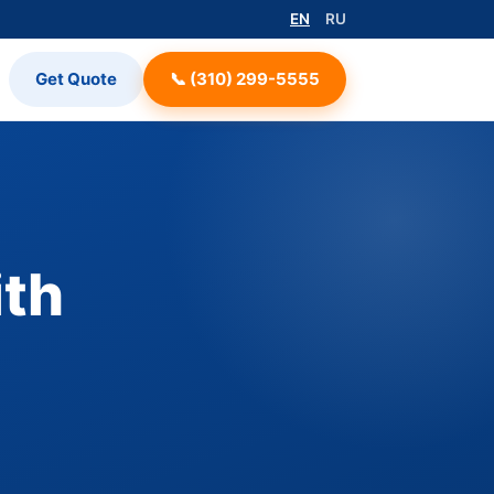
EN
RU
Get Quote
📞 (310) 299-5555
ith