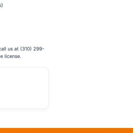
s)
 call us at (310) 299-
e license.