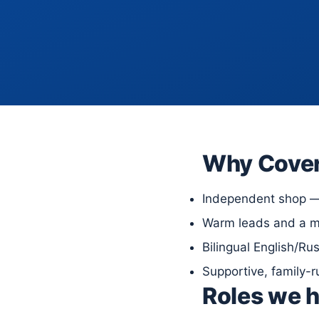
Why Cove
Independent shop — 
Warm leads and a mo
Bilingual English/Ru
Supportive, family-
Roles we h