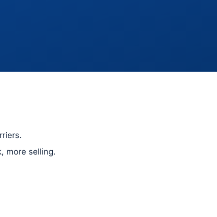
riers.
 more selling.