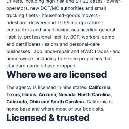
Drivers, including high-risk and SR-22 cases · owner-
operators, new DOT/MC authorities and small
trucking fleets · household-goods movers ·
rideshare, delivery and TCP/limo operators ·
contractors and small businesses needing general
liability, professional liability, BOP, workers' comp
and certificates · salons and personal-care
businesses · appliance-repair and HVAC trades · and
homeowners, including fire-zone properties that
standard carriers have dropped.
Where we are licensed
The agency is licensed in nine states:
California,
Texas, Illinois, Arizona, Nevada, North Carolina,
Colorado, Ohio and South Carolina.
California is
home base and where most of our book sits.
Licensed & trusted