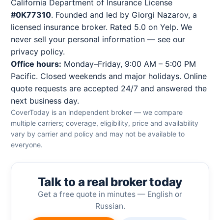
California Department of Insurance License
#0K77310
. Founded and led by Giorgi Nazarov, a
licensed insurance broker. Rated 5.0 on Yelp. We
never sell your personal information — see our
privacy policy
.
Office hours:
Monday–Friday, 9:00 AM – 5:00 PM
Pacific. Closed weekends and major holidays. Online
quote requests are accepted 24/7 and answered the
next business day.
CoverToday is an independent broker — we compare
multiple carriers; coverage, eligibility, price and availability
vary by carrier and policy and may not be available to
everyone.
Talk to a real broker today
Get a free quote in minutes — English or
Russian.