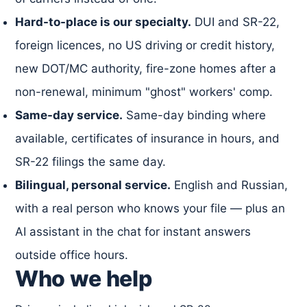
Hard-to-place is our specialty.
DUI and SR-22,
foreign licences, no US driving or credit history,
new DOT/MC authority, fire-zone homes after a
non-renewal, minimum "ghost" workers' comp.
Same-day service.
Same-day binding where
available, certificates of insurance in hours, and
SR-22 filings the same day.
Bilingual, personal service.
English and Russian,
with a real person who knows your file — plus an
AI assistant in the chat for instant answers
outside office hours.
Who we help