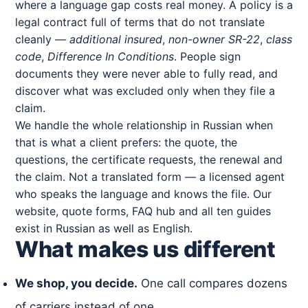
where a language gap costs real money. A policy is a
legal contract full of terms that do not translate
cleanly —
additional insured
,
non-owner SR-22
,
class
code
,
Difference In Conditions
. People sign
documents they were never able to fully read, and
discover what was excluded only when they file a
claim.
We handle the whole relationship in Russian when
that is what a client prefers: the quote, the
questions, the certificate requests, the renewal and
the claim. Not a translated form — a licensed agent
who speaks the language and knows the file. Our
website, quote forms, FAQ hub and all ten guides
exist in Russian as well as English.
What makes us different
We shop, you decide.
One call compares dozens
of carriers instead of one.