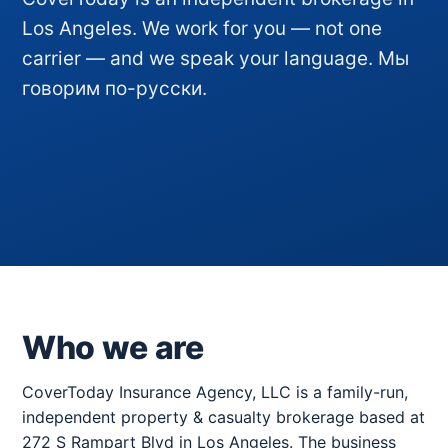
Los Angeles. We work for you — not one
carrier — and we speak your language. Мы
говорим по-русски.
Who we are
CoverToday Insurance Agency, LLC is a family-run,
independent property & casualty brokerage based at
272 S Rampart Blvd in Los Angeles. The business