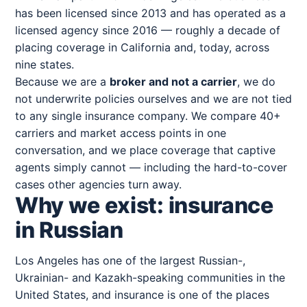
has been licensed since 2013 and has operated as a
licensed agency since 2016 — roughly a decade of
placing coverage in California and, today, across
nine states.
Because we are a
broker and not a carrier
, we do
not underwrite policies ourselves and we are not tied
to any single insurance company. We compare 40+
carriers and market access points in one
conversation, and we place coverage that captive
agents simply cannot — including the hard-to-cover
cases other agencies turn away.
Why we exist: insurance
in Russian
Los Angeles has one of the largest Russian-,
Ukrainian- and Kazakh-speaking communities in the
United States, and insurance is one of the places