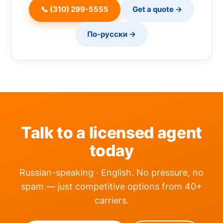
📞 (310) 299-5555
Get a quote →
По-русски →
Talk to a licensed agent
today
Russian-speaking · English. No pressure, no
spam — just competitive options from 40+
carriers.