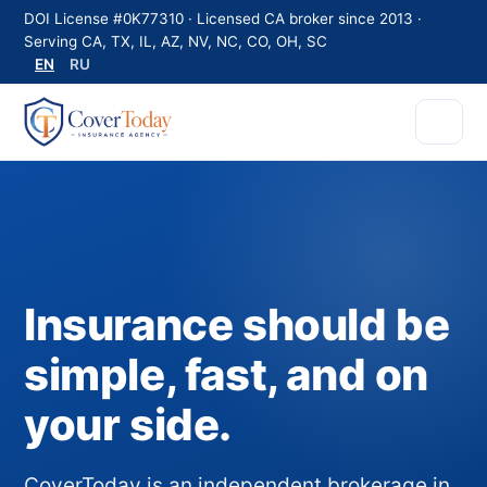
DOI License #0K77310 · Licensed CA broker since 2013 ·
Serving CA, TX, IL, AZ, NV, NC, CO, OH, SC
EN
RU
Insurance should be
simple, fast, and on
your side.
CoverToday is an independent brokerage in